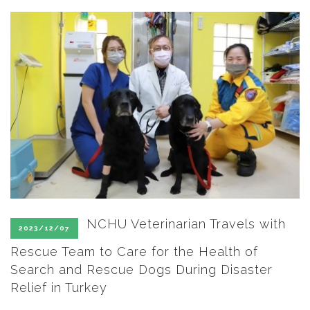
SEARCH SITE
NCHU Veterinarian Travels with
2023/12/07
Rescue Team to Care for the Health of
Search and Rescue Dogs During Disaster
Relief in Turkey