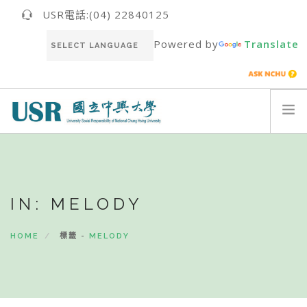
USR電話:(04) 22840125
Powered by
Translate
關於我們ABOUT US
最新消息NEWS
IN: MELODY
USR團隊USR TEAM
推動成果RESULT
HOME
標籤 -
MELODY
永續報告書SUSTAINABILITY REPORT
聯絡我們CONTACT
ENGLISH