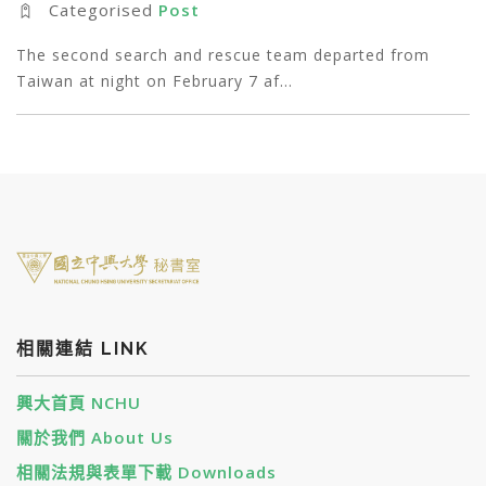
Categorised
Post
The second search and rescue team departed from
Taiwan at night on February 7 af…
相關連結 LINK
興大首頁 NCHU
關於我們 About Us
相關法規與表單下載 Downloads