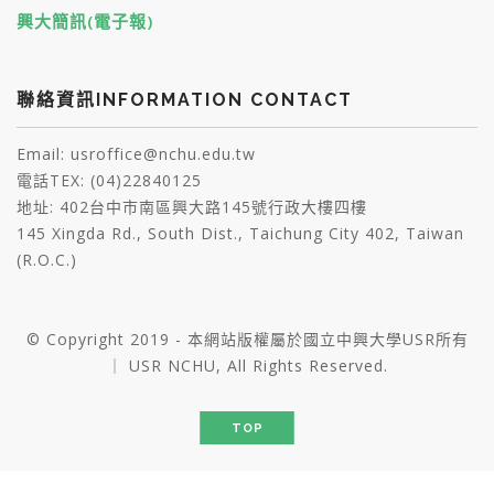
興大簡訊(電子報)
聯絡資訊INFORMATION CONTACT
Email: usroffice@nchu.edu.tw
電話TEX: (04)22840125
地址: 402台中市南區興大路145號行政大樓四樓
145 Xingda Rd., South Dist., Taichung City 402, Taiwan
(R.O.C.)
© Copyright 2019 - 本網站版權屬於國立中興大學USR所有
｜ USR NCHU, All Rights Reserved.
TOP